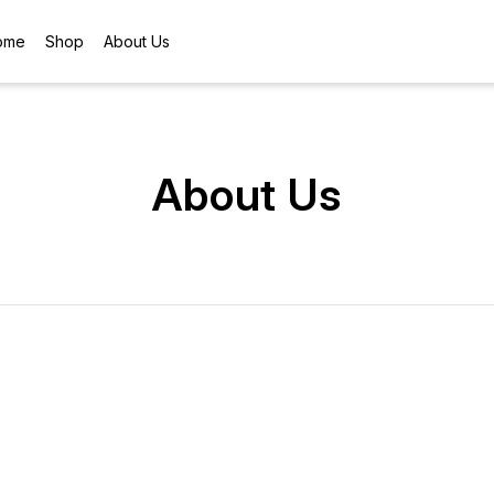
ome
Shop
About Us
About Us