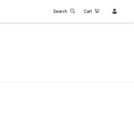
Search
Cart