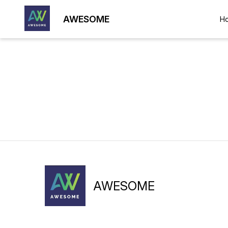
AWESOME
H
AWESOME