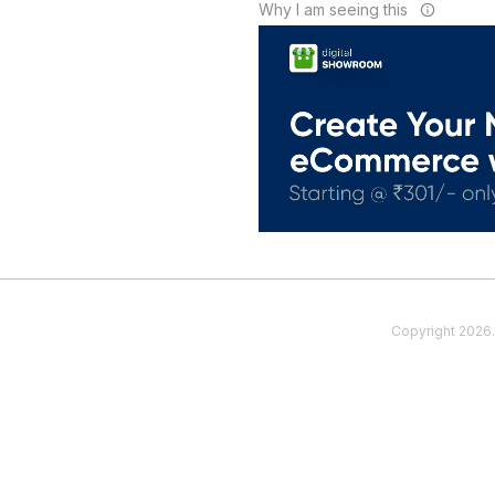
Why I am seeing this
Copyright
2026