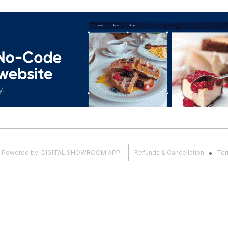
.
Powered
by
DIGITAL SHOWROOM
APP
|
Refunds & Cancellation
Ter