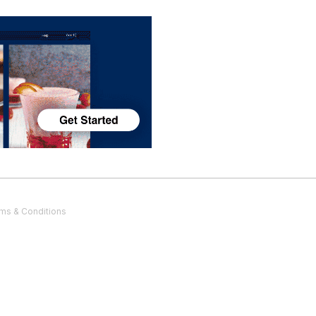
ms & Conditions